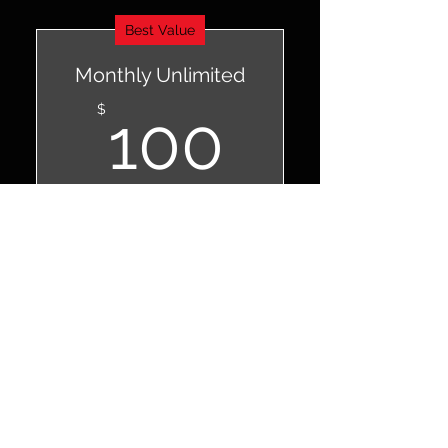
Best Value
Monthly Unlimited
100$
$
100
Every month
For studio regulars and
enthusiasts
Valid for 12 months
Buy Now
Unlimited classes
Open studio access