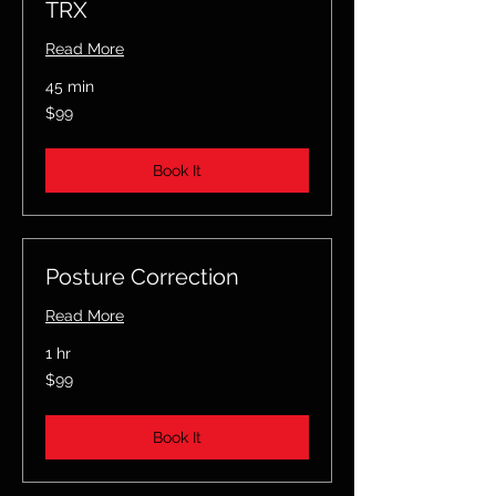
TRX
Read More
45 min
99
$99
US
dollars
Book It
Posture Correction
Read More
1 hr
99
$99
US
dollars
Book It