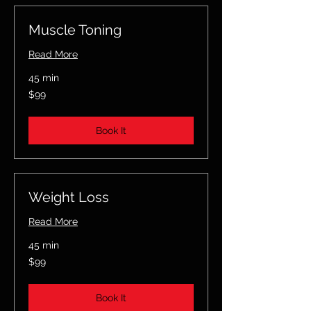
Muscle Toning
Read More
45 min
99
$99
US
dollars
Book It
Weight Loss
Read More
45 min
99
$99
US
dollars
Book It