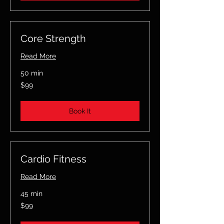
Core Strength
Read More
50 min
99
$99
US
dollars
Book It
Cardio Fitness
Read More
45 min
99
$99
US
dollars