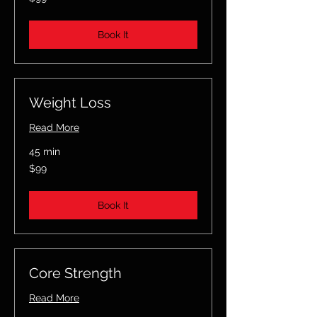
US
dollars
Book It
Weight Loss
Read More
45 min
99
$99
US
dollars
Book It
Core Strength
Read More