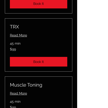
Book It
TRX
Read More
45 min
99
$99
US
dollars
Book It
Muscle Toning
Read More
45 min
99
$99