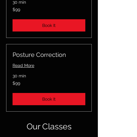
30 min
99
$99
US
dollars
Book It
Posture Correction
Read More
30 min
99
$99
US
dollars
Book It
Our Classes