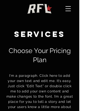
services
Choose Your Pricing
Plan
I'm a paragraph. Click here to add
your own text and edit me. It’s easy.
Just click “Edit Text” or double click
me to add your own content and
make changes to the font. I’m a great
place for you to tell a story and let
your users know a little more about