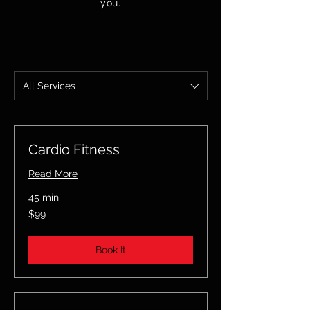
you.
All Services
Cardio Fitness
Read More
45 min
99
$99
US
dollars
Book It