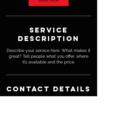
Book Now
Service
Description
Describe your service here. What makes it
great? Tell people what you offer, where
it’s available and the price.
Contact Details
4155183191
jorge@regimefightleague.com
1731 Fox Springs Circle, Thousand Oaks,
CA, USA