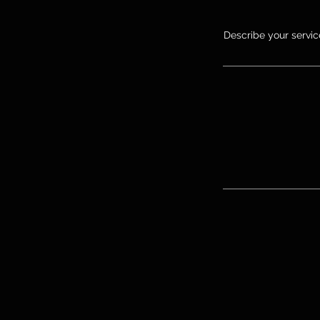
Describe your service