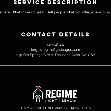
Service Description
 here. What makes it great? Tell people what you offer, where it’s av
Contact Details
4155183191
jorge@regimefightleague.com
1731 Fox Springs Circle, Thousand Oaks, CA, USA
C.A.M.O. SANCTIONED AMATEUR MMA FIGHTS