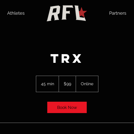
Athletes
Partners
TRX
99
US
45 min
4
$99
Online
dollars
5
m
i
Book Now
n