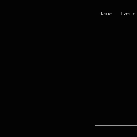
Home
Events