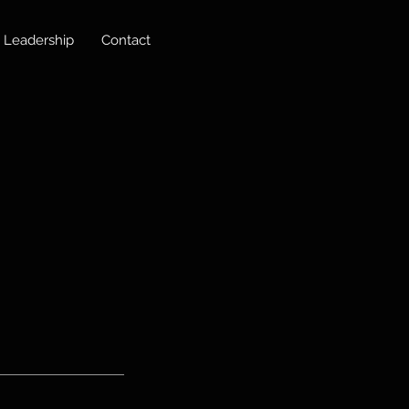
Leadership
Contact