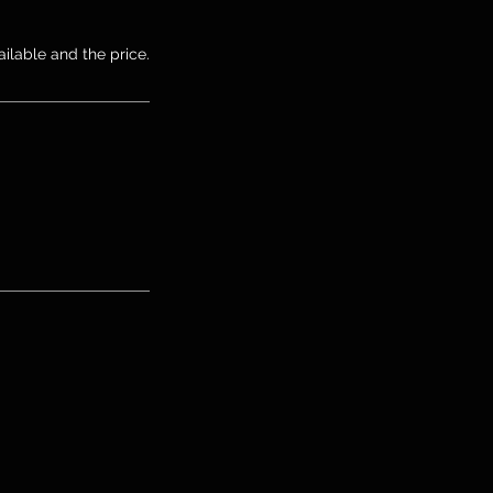
ailable and the price.