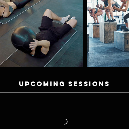
Upcoming Sessions