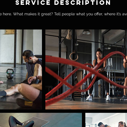
Service Description
 here. What makes it great? Tell people what you offer, where it’s av