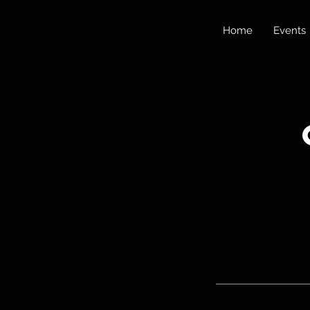
Home
Events