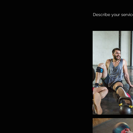
Describe your service