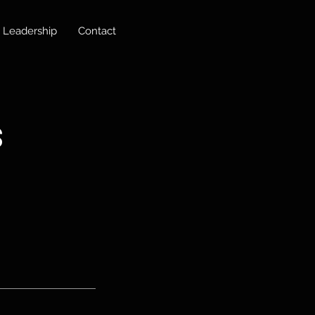
Leadership
Contact
s