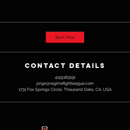
Book Now
Contact Details
4155183191
jorge@regimefightleague.com
1731 Fox Springs Circle, Thousand Oaks, CA, USA