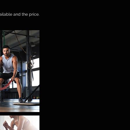
ailable and the price.