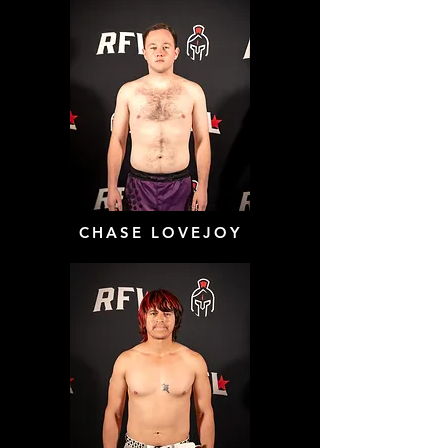
CHASE LOVEJOY