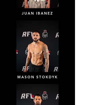
JUAN IBANEZ
MASON STOKDYK