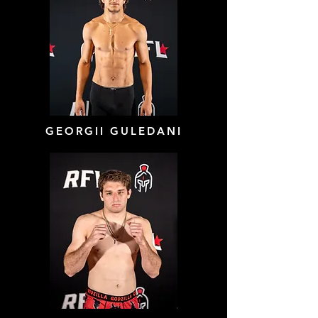
GEORGII GULEDANI