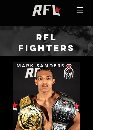
RFL
FIGHTERS
MARK SANDERS