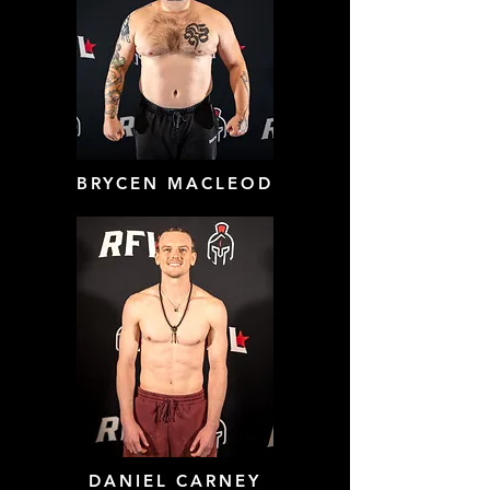
BRYCEN MACLEOD
DANIEL CARNEY