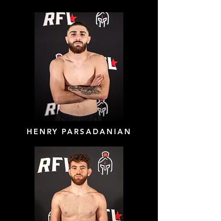
HENRY PARSADANIAN