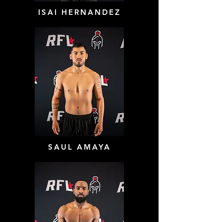
ISAI HERNANDEZ
SAUL AMAYA