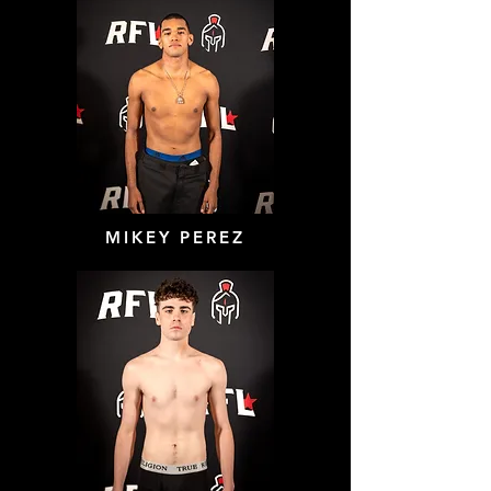
MIKEY PEREZ