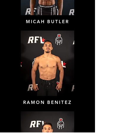
MICAH BUTLER
RAMON BENITEZ