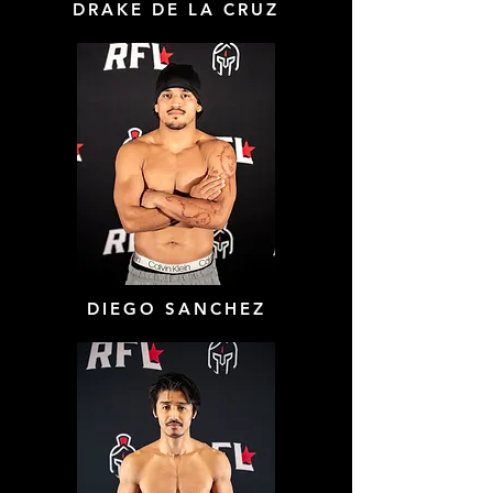
DRAKE DE LA CRUZ
DIEGO SANCHEZ