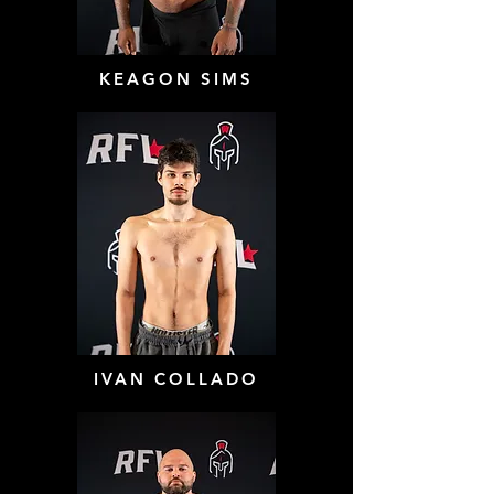
KEAGON SIMS
IVAN COLLADO