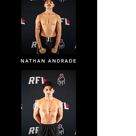
NATHAN ANDRADE