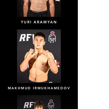
YURI ARAMYAN
MAKHMUD IRMUKHAMEDOV