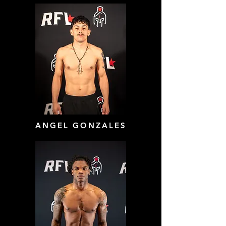
ANGEL GONZALES