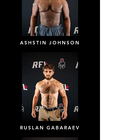
ASHSTIN JOHNSON
RUSLAN GABARAEV