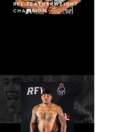
RFL FEATHERWEIGHT
CHAMPION