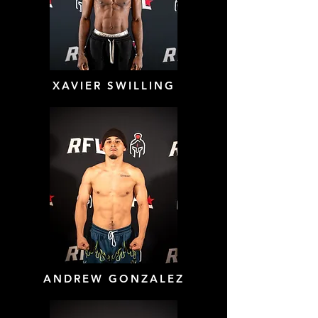
XAVIER SWILLING
ANDREW GONZALEZ