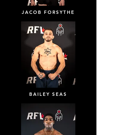
JACOB FORSYTHE
BAILEY SEAS