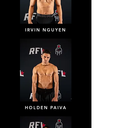
IRVIN NGUYEN
HOLDEN PAIVA