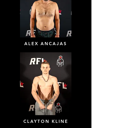
ALEX ANCAJAS
CLAYTON KLINE