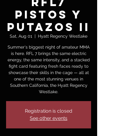
RFL7
PISTOS Y
PUTAZOS II
Sat, Aug 01
  |  
Hyatt Regency Westlake
Summer's biggest night of amateur MMA
is here. RFL 7 brings the same electric
energy, the same intensity, and a stacked
fight card featuring fresh faces ready to
showcase their skills in the cage — all at
one of the most stunning venues in
Southern California, the Hyatt Regency
Westlake.
Registration is closed
See other events