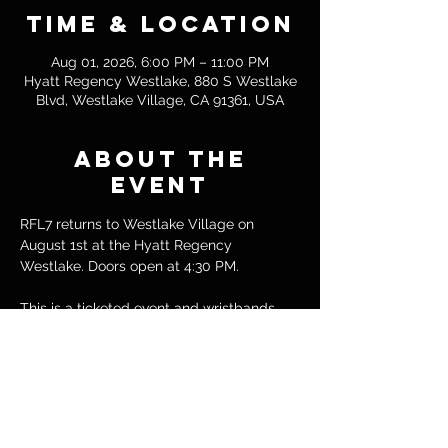
Time & Location
Aug 01, 2026, 6:00 PM – 11:00 PM
Hyatt Regency Westlake, 880 S Westlake
Blvd, Westlake Village, CA 91361, USA
About the
event
RFL7 returns to Westlake Village on 
August 1st at the Hyatt Regency 
Westlake. Doors open at 4:30 PM.
This is a ticketed event and wristbands 
are required for entry. All bouts are 
included with your ticket.
Tickets