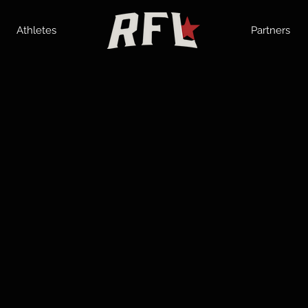
Athletes
Partners