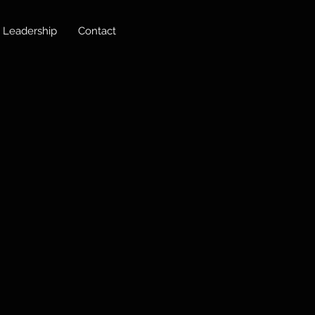
Leadership
Contact