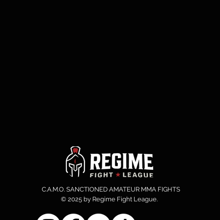
C.A.M.O. SANCTIONED AMATEUR MMA FIGHTS
© 2025 by Regime Fight League.