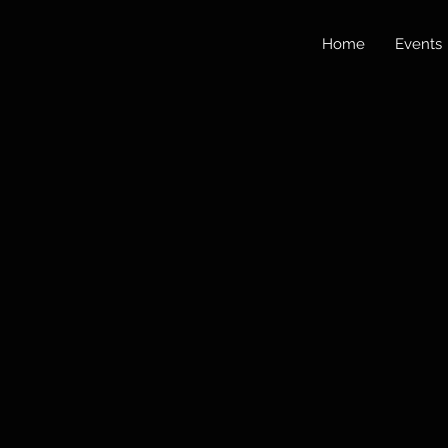
Home
Events